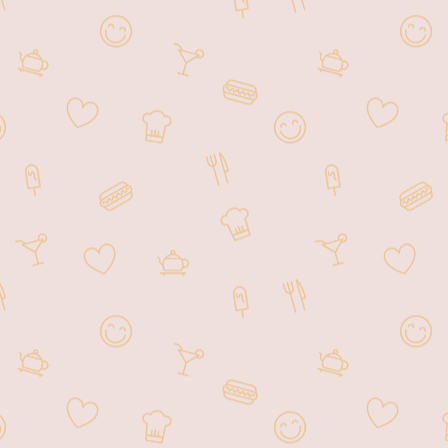
Drinks.
We’re located on The Venetian
Casino Floor, directly next to Yahoo
Sportsbook where you can dine and
watch sports games on the big screen.
We offer Breakfast, Lunch, Dinner,
and Late Night Dining.
Open from 8:00 am - 3:00 am Daily.
We’ve served over 6 million guests
since 2000. For a truly authentic
Asian dining experience, please join
us!