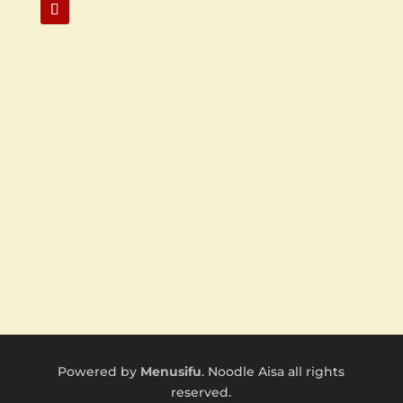
Powered by
Menusifu
. Noodle Aisa all rights
reserved.