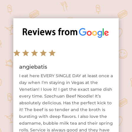
angiebatis
I eat here EVERY SINGLE DAY at least once a
day when I’m staying in Vegas at the
Venetian! I love it! I get the exact same dish
every time. Szechuan Beef Noodle! It’s
absolutely delicious. Has the perfect kick to
it! The beef is so tender and the broth is
bursting with deep flavors. I also love the
edamame, bubble milk tea and their spring
rolls. Service is always good and they have