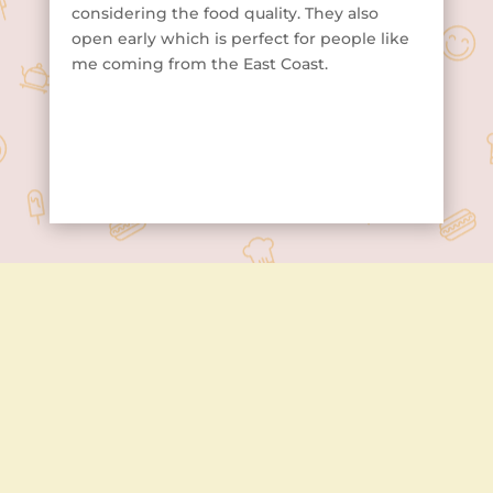
considering the food quality. They also
open early which is perfect for people like
me coming from the East Coast.
Contact Us