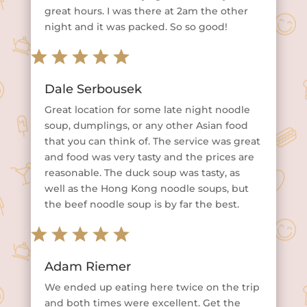
great hours. I was there at 2am the other
night and it was packed. So so good!
Dale Serbousek
Great location for some late night noodle
soup, dumplings, or any other Asian food
that you can think of. The service was great
and food was very tasty and the prices are
reasonable. The duck soup was tasty, as
well as the Hong Kong noodle soups, but
the beef noodle soup is by far the best.
Adam Riemer
We ended up eating here twice on the trip
and both times were excellent. Get the