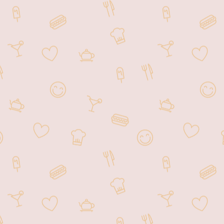
Our modestly priced meals are ideal
for both travelers on the go or a
relaxing meal in a casual setting. We
can also accommodate large groups
within our comfortably spaced dining
area that can seat up to 100 guests.
Our menu features a variety of
options. Such as noodle dishes, fried
rice, vegetarian specialties, soups,
dumplings, dim sum, and much more!
Choose from signature dishes:
Szechwan Beef Noodle, Pho Noodle,
Hong Kong Wonton Soup, BBQ Pork
& Roasted Duck, Shrimp Fried Rice,
and Kung Pow Chicken. Our drink
selection includes Vietnamese Coffee,
Boba Milk Tea, Soy Milk, Hot or Iced
Tea, Soda, Beer, Wine, and Mixed