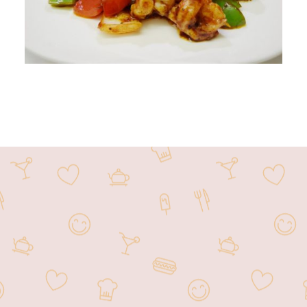
Noodle Asia offers some of the most
flavorful dishes in all of Las Vegas.