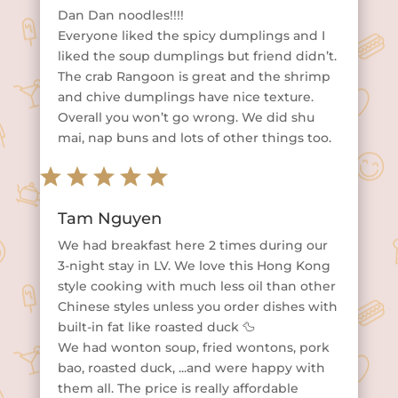
Dan Dan noodles!!!!
Everyone liked the spicy dumplings and I
liked the soup dumplings but friend didn’t.
The crab Rangoon is great and the shrimp
and chive dumplings have nice texture.
Overall you won’t go wrong. We did shu
mai, nap buns and lots of other things too.
Tam Nguyen
We had breakfast here 2 times during our
3-night stay in LV. We love this Hong Kong
style cooking with much less oil than other
Chinese styles unless you order dishes with
built-in fat like roasted duck 🦆
We had wonton soup, fried wontons, pork
bao, roasted duck, ...and were happy with
them all. The price is really affordable